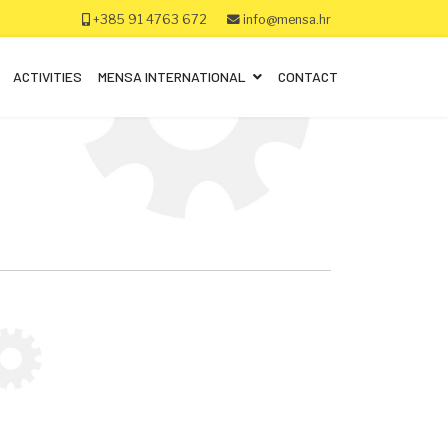
+385 91 4763 672
info@mensa.hr
ACTIVITIES
MENSA INTERNATIONAL
CONTACT