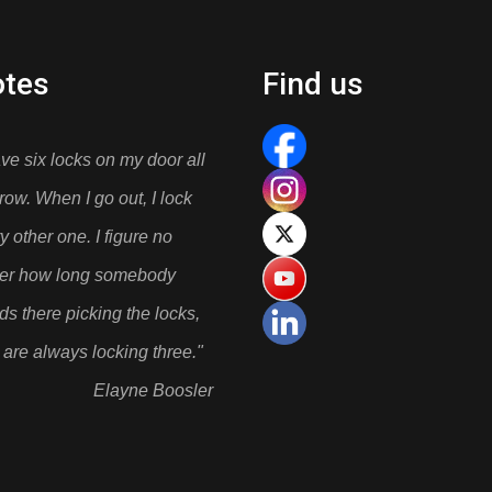
tes
Find us
ave six locks on my door all
 row. When I go out, I lock
y other one. I figure no
ter how long somebody
ds there picking the locks,
 are always locking three."
Elayne Boosler