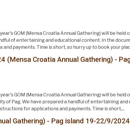
ear's GOM (Mensa Croatia Annual Gathering) will be held on
dful of entertaining and educational content. In the documen
s and payments. Time is short, so hurry up to book your place
4 (Mensa Croatia Annual Gathering) - Pa
year's GOM (Mensa Croatia Annual Gathering) will be held 
 city of Pag. We have prepared a handful of entertaining and
nstructions for applications and payments. Time is short,...
al Gathering) - Pag island 19-22/9/2024