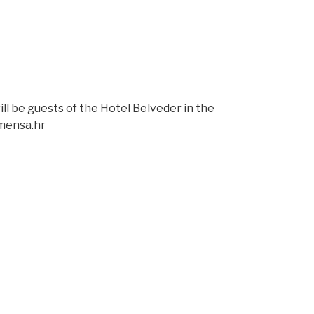
l be guests of the Hotel Belveder in the
@mensa.hr