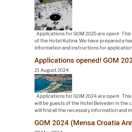
Applications for GOM 2025 are open! This y
of the Hotel Kutina. We have prepared a han
information and instructions for application
Applications opened! GOM 202
21 August 2024
Applications for GOM 2024 are open! This 
will be guests of the Hotel Belveder in the
will find all the necessary information and i
GOM 2024 (Mensa Croatia Annu