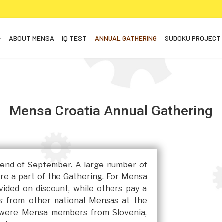
ABOUT MENSA
IQ TEST
ANNUAL GATHERING
SUDOKU PROJECT
Mensa Croatia Annual Gathering
e end of September. A large number of
are a part of the Gathering. For Mensa
ided on discount, while others pay a
ts from other national Mensas at the
e were Mensa members from Slovenia,