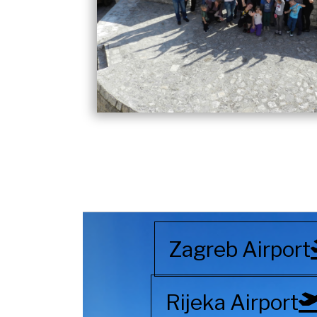
Zagreb Airport
Rijeka Airport