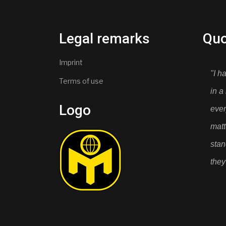
Legal remarks
Quo
Imprint
"I h
Terms of use
in a
Logo
ever
mat
stan
they