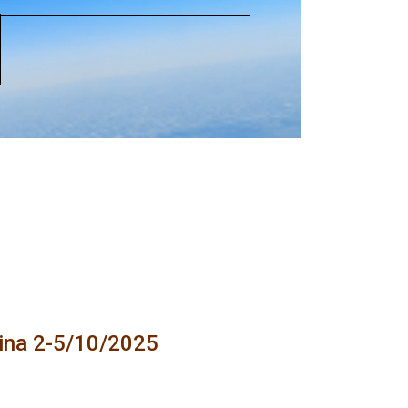
tina 2-5/10/2025