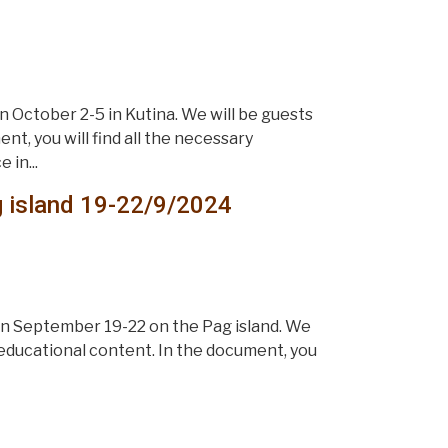
 October 2-5 in Kutina. We will be guests
t, you will find all the necessary
 in...
g island 19-22/9/2024
on September 19-22 on the Pag island. We
 educational content. In the document, you