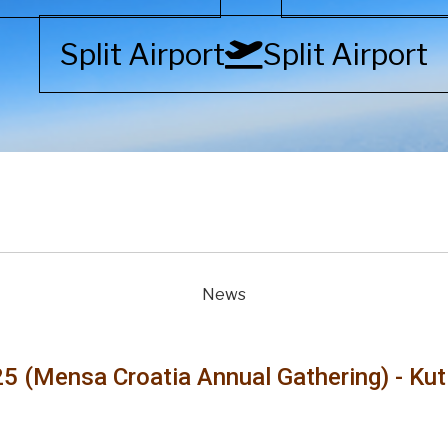
Split Airport
Split Airport
News
5 (Mensa Croatia Annual Gathering) - Ku