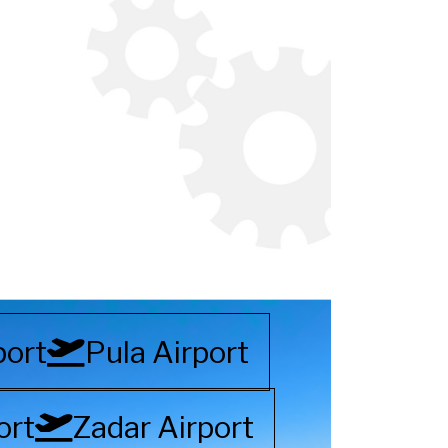
port
Pula Airport
ort
Zadar Airport