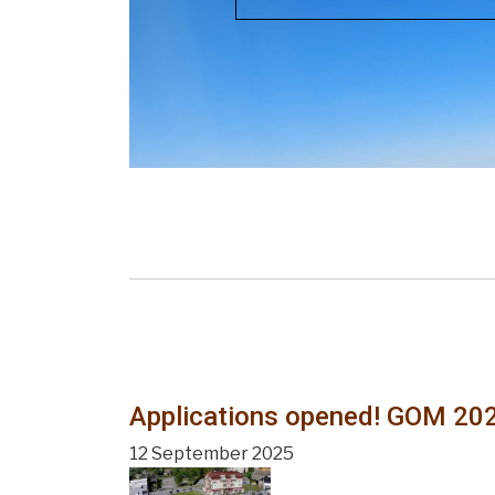
Applications opened! GOM 202
12 September 2025