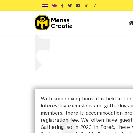
With some exceptions, it is held in th
interesting excursions and gatherings 
members, there is accommodation prov
registration fee. We often have gues
Gathering, so in 2023 in Poreč, ther