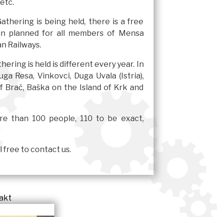
 etc.
thering is being held, there is a free
ain planned for all members of Mensa
n Railways.
ering is held is different every year. In
ga Resa, Vinkovci, Duga Uvala (Istria),
of Brač, Baška on the Island of Krk and
ore than 100 people, 110 to be exact,
 free to contact us.
akt