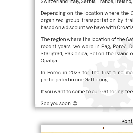
Switzerland, Italy, Serbia, France, Ireland,
Depending on the location where the Ga
organized group transportation by tr
based on a discount we have with Croatia
The region where the location of the Gath
recent years, we were in Pag, Poreč, Du
Starigrad, Paklenica, Bol on the Island 
Opatija.
In Poreč in 2023 for the first time m
participated in one Gathering.
If you want to come to our Gathering, feel
See you soon! 😊
Kont
+