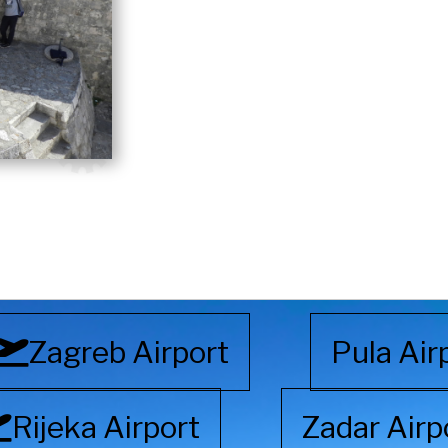
Zagreb Airport
Pula Air
Rijeka Airport
Zadar Airp