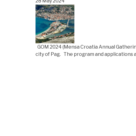
28 May 2024
GOM 2024 (Mensa Croatia Annual Gathering) 
city of Pag. The program and applications