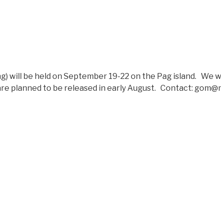
will be held on September 19-22 on the Pag island. We wil
 are planned to be released in early August. Contact: gom