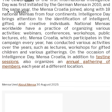
SIGHT
Day was first initiated by the German Mensa in 2010, and
the same year, the Mensa Croatia joined, along with 18
CONTACT
national Mensas from four continents. Intelligence Day
brings attention to the identification of intelligent,
gifted, and creative individuals. National Mensas
worldwide have a practice of organizing various
activities: webinars, conferences, workshops, public
lectures, etc. Mensa Croatia, which participates in the
campaign every year, has conducted various activities
over the years, such as lectures, workshops for gifted
children and various gatherings. On the occasion of
Intelligence Day, Mensa Croatia, in addition to
testing
sessions
, also organizes an
annual gathering of
members
, each year at a different location.
Mensa Ured
About Mensa
30 August 2025