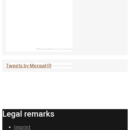
4WeHelp Movers Cincinnati
Tweets by MensaHR
4WeHelp Movers Cincinnati
Legal remarks
Imprint