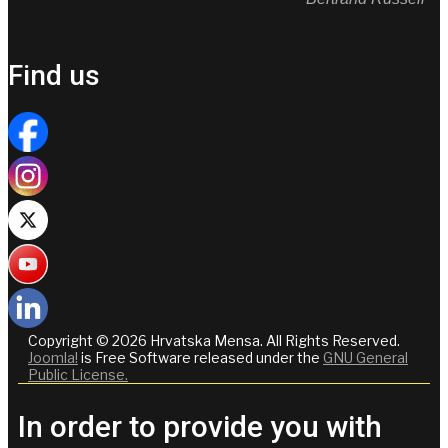
Find us
Copyright © 2026 Hrvatska Mensa. All Rights Reserved.
Joomla!
is Free Software released under the
GNU General
Public License.
In order to provide you with