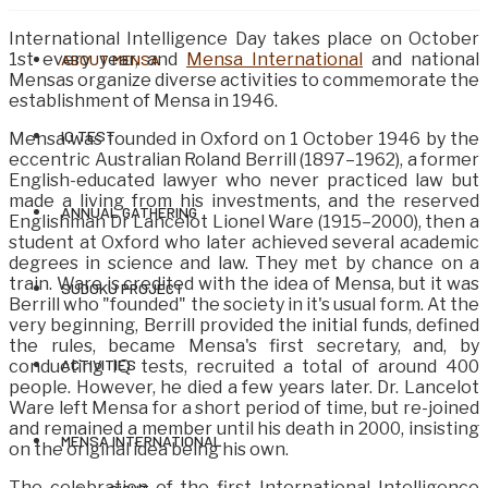
International Intelligence Day takes place on October
1st every year, and
Mensa International
and national
ABOUT MENSA
Mensas organize diverse activities to commemorate the
establishment of Mensa in 1946.
IQ TEST
Mensa was founded in Oxford on 1 October 1946 by the
eccentric Australian Roland Berrill (1897–1962), a former
English-educated lawyer who never practiced law but
made a living from his investments, and the reserved
ANNUAL GATHERING
Englishman Dr Lancelot Lionel Ware (1915–2000), then a
student at Oxford who later achieved several academic
degrees in science and law. They met by chance on a
train. Ware is credited with the idea of ​​Mensa, but it was
SUDOKU PROJECT
Berrill who "founded" the society in it's usual form. At the
very beginning, Berrill provided the initial funds, defined
the rules, became Mensa's first secretary, and, by
ACTIVITIES
conducting IQ tests, recruited a total of around 400
people. However, he died a few years later. Dr. Lancelot
Ware left Mensa for a short period of time, but re-joined
and remained a member until his death in 2000, insisting
MENSA INTERNATIONAL
on the original idea being his own.
The celebration of the first International Intelligence