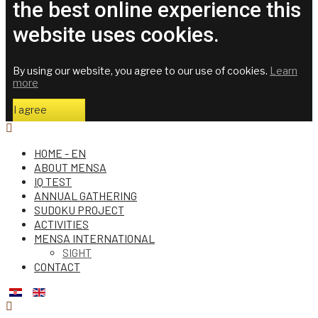
the best online experience this
website uses cookies.
By using our website, you agree to our use of cookies.
Learn
more
I agree
HOME - EN
ABOUT MENSA
IQ TEST
ANNUAL GATHERING
SUDOKU PROJECT
ACTIVITIES
MENSA INTERNATIONAL
SIGHT
CONTACT