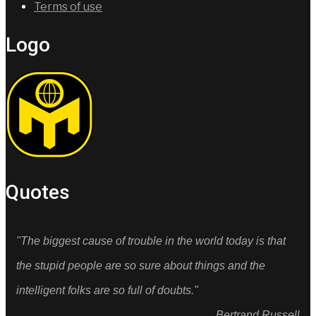
Terms of use
Logo
Quotes
"The biggest cause of trouble in the world today is that
the stupid people are so sure about things and the
intelligent folks are so full of doubts."
Bertrand Russell