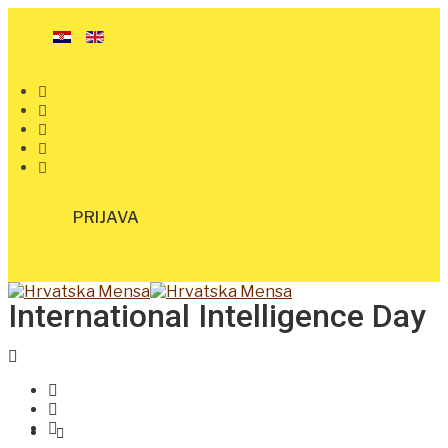
PRIJAVA
International Intelligence Day